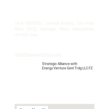
Company
Address
18/A/18300023, Vanleela Building, City Pride,
Khed (RTG), Ratnagiri, Khed, Maharashtra,
415709, India
Contact
CEO@fusionspectrom.com
Strategic Alliance with 
Energy Venture Genl.Trdg LLC.FZ.