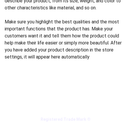
describe your product, from its size, weight, and color to
other characteristics like material, and so on.
Make sure you highlight the best qualities and the most
important functions that the product has. Make your
customers want it and tell them how the product could
help make their life easier or simply more beautiful. After
you have added your product description in the store
settings, it will appear here automatically
Registered Trade Mark ®