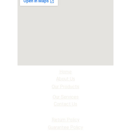
Home
About Us
Our Products
Our Services
Contact Us
Return Policy
Guarantee Policy