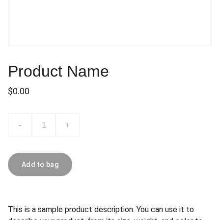
Product Name
$0.00
-
+
Add to bag
This is a sample product description. You can use it to