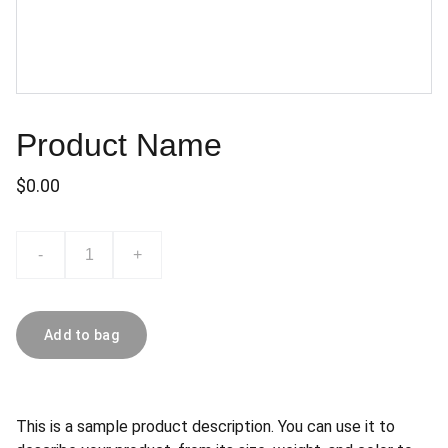
Product Name
$0.00
-
+
Add to bag
This is a sample product description. You can use it to