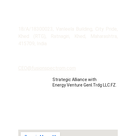
Company
Address
18/A/18300023, Vanleela Building, City Pride,
Khed (RTG), Ratnagiri, Khed, Maharashtra,
415709, India
Contact
CEO@fusionspectrom.com
Strategic Alliance with 
Energy Venture Genl.Trdg LLC.FZ.