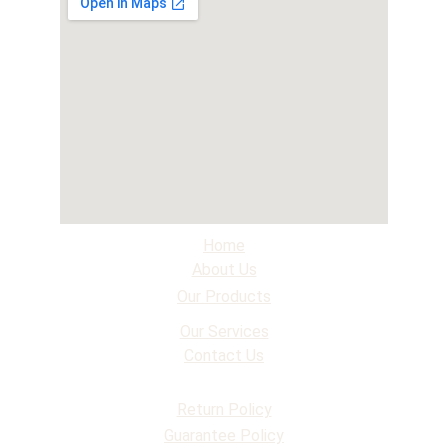
Home
About Us
Our Products
Our Services
Contact Us
Return Policy
Guarantee Policy