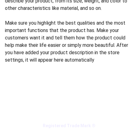
describe your product, from its size, weight, and color to
other characteristics like material, and so on.
Make sure you highlight the best qualities and the most
important functions that the product has. Make your
customers want it and tell them how the product could
help make their life easier or simply more beautiful. After
you have added your product description in the store
settings, it will appear here automatically
Registered Trade Mark ®