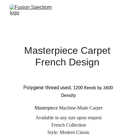
Masterpiece 
Carpet 
French Design 
Polygene thread used
, 1200 Reeds by 3600 
Density
Masterpiece 
Machine
-Made Carpet
Available in any size upon request
French Collection
Style: 
Modern Classic