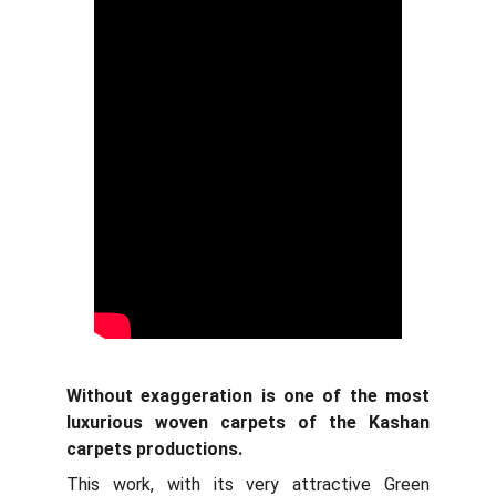
Without exaggeration is one of the most
luxurious woven carpets of the Kashan
carpets productions.
This work, with its very attractive Green