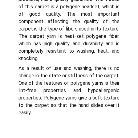
of this carpet is a polygene headset, which is
of good quality. The most important
component affecting the quality of the
carpet is the type of fibers used in its texture.
The carpet yarn is heat-set polygene fiber,
which has high quality and durability and is
completely resistant to washing, heat, and
knocking.
As a result of use and washing, there is no
change in the state or stiffness of the carpet.
One of the features of polygene yarns is their
lint-free properties and hypoallergenic
properties. Polygene yarns give a soft texture
to the carpet so that the hand slides over it
easily.