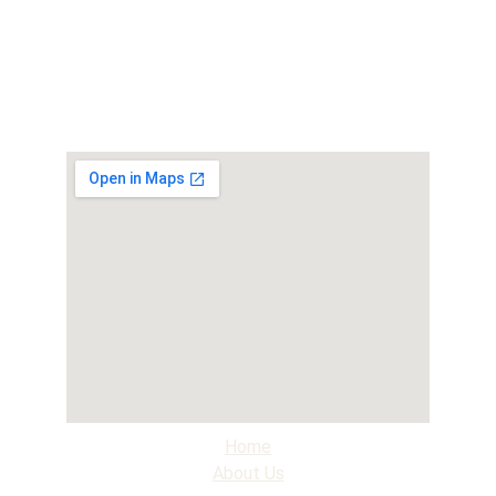
Home
About Us