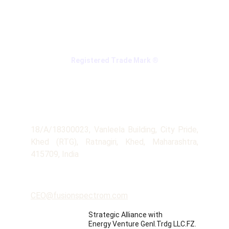
Registered Trade Mark ®
Company
Address
18/A/18300023, Vanleela Building, City Pride,
Khed (RTG), Ratnagiri, Khed, Maharashtra,
415709, India
Contact
CEO@fusionspectrom.com
Strategic Alliance with 
Energy Venture Genl.Trdg LLC.FZ.