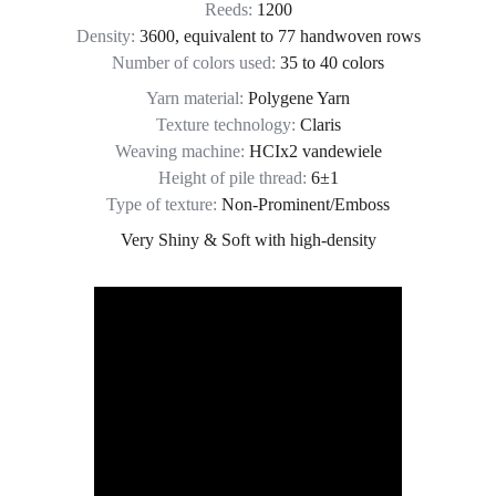
Reeds: 
1200
Density: 
3600, equivalent to 77 handwoven rows
Number of colors used:
 35 to 40 colors
Yarn material: 
Polygene Yarn
Texture technology: 
Claris
Weaving machine: 
HCIx2 vandewiele
Height of pile thread: 
6±1
Type of texture:
 Non-Prominent/Emboss
Very Shiny & Soft with high-density