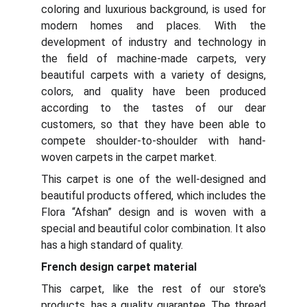
coloring and luxurious background, is used for
modern homes and places. With the
development of industry and technology in
the field of machine-made carpets, very
beautiful carpets with a variety of designs,
colors, and quality have been produced
according to the tastes of our dear
customers, so that they have been able to
compete shoulder-to-shoulder with hand-
woven carpets in the carpet market.
This carpet is one of the well-designed and
beautiful products offered, which includes the
Flora “Afshan” design and is woven with a
special and beautiful color combination. It also
has a high standard of quality.
French design carpet material
This carpet, like the rest of our store's
products, has a quality guarantee. The thread