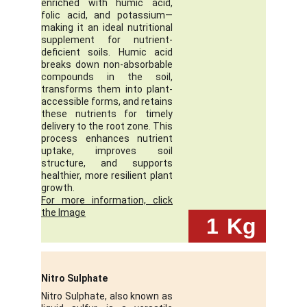
enriched with humic acid,
folic acid, and potassium—
making it an ideal nutritional
supplement for nutrient-
deficient soils. Humic acid
breaks down non-absorbable
compounds in the soil,
transforms them into plant-
accessible forms, and retains
these nutrients for timely
delivery to the root zone. This
process enhances nutrient
uptake, improves soil
structure, and supports
healthier, more resilient plant
growth.
For more information, click
the Image
 1
Kg
Nitro Sulphate
Nitro Sulphate, also known as