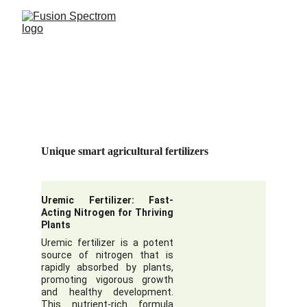
Unique smart agricultural fertilizers
Uremic Fertilizer: Fast-
Acting Nitrogen for Thriving
Plants
Uremic fertilizer is a potent
source of nitrogen that is
rapidly absorbed by plants,
promoting vigorous growth
and healthy development.
This nutrient-rich formula