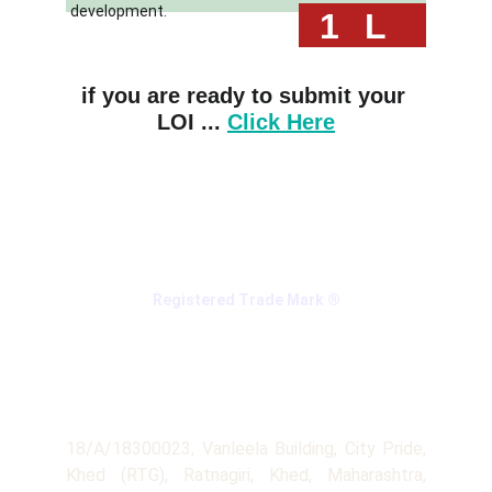
development.
 1
L
if you are ready to submit your 
LOI ... 
Click Here
Registered Trade Mark ®
Company
Address
18/A/18300023, Vanleela Building, City Pride,
Khed (RTG), Ratnagiri, Khed, Maharashtra,