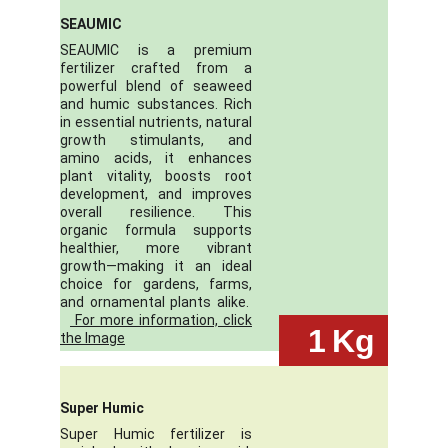
SEAUMIC
SEAUMIC is a premium
fertilizer crafted from a
powerful blend of seaweed
and humic substances. Rich
in essential nutrients, natural
growth stimulants, and
amino acids, it enhances
plant vitality, boosts root
development, and improves
overall resilience. This
organic formula supports
healthier, more vibrant
growth—making it an ideal
choice for gardens, farms,
and ornamental plants alike.
For more information, click
 1
Kg
the Image
Super Humic
Super Humic fertilizer is