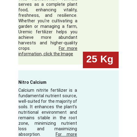
serves as a complete plant
food, enhancing vitality,
freshness, and resilience.
Whether you're cultivating a
garden or managing a farm,
Uremic fertilizer helps you
achieve more abundant
harvests and higher-quality
crops.
For more
information, click the Image
25
Kg
Nitro Calcium
Calcium nitrite fertilizer is a
fundamental nutrient source,
well-suited for the majority of
soils. It enhances the plant’s
nutritional environment and
remains stable in the root
zone, minimizing nutrient
loss and maximizing
absorption.
For more