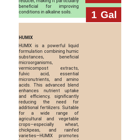
reducer, making it particularly
beneficial for improving
 1
Gal
conditions in alkaline soils.
HUMIX
HUMIX is a powerful liquid
formulation combining humic
substances, beneficial
microorganisms,
vermicompost extracts,
fulvic acid, essential
micronutrients, and amino
acids. This advanced blend
enhances nutrient uptake
and efficiency, significantly
reducing the need for
additional fertilizers. Suitable
for a wide range of
agricultural and vegetable
crops—especially wheat,
chickpeas, and rainfed
varieties—HUMIX promotes