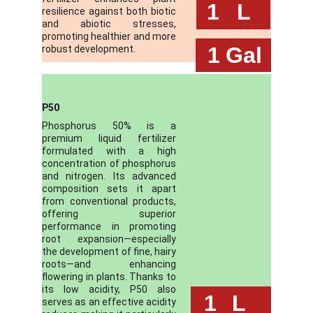
 1
L
resilience against both biotic
and abiotic stresses,
promoting healthier and more
 1
Gal
robust development.
P50
Phosphorus 50% is a
premium liquid fertilizer
formulated with a high
concentration of phosphorus
and nitrogen. Its advanced
composition sets it apart
from conventional products,
offering superior
performance in promoting
root expansion—especially
the development of fine, hairy
roots—and enhancing
flowering in plants. Thanks to
its low acidity, P50 also
 1
L
serves as an effective acidity