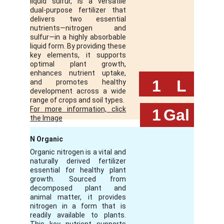
liquid sulfur, is a versatile
dual-purpose fertilizer that
delivers two essential
nutrients—nitrogen and
sulfur—in a highly absorbable
liquid form. By providing these
key elements, it supports
optimal plant growth,
enhances nutrient uptake,
 1
L
and promotes healthy
development across a wide
range of crops and soil types.
For more information, click
 1
Gal
the Image
N Organic
Organic nitrogen is a vital and
naturally derived fertilizer
essential for healthy plant
growth. Sourced from
decomposed plant and
animal matter, it provides
nitrogen in a form that is
readily available to plants.