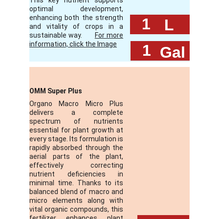
This key nutrient supports
optimal development,
enhancing both the strength
 1
L
and vitality of crops in a
sustainable way.
For more
information, click the Image
 1
Gal
OMM Super Plus
Organo Macro Micro Plus
delivers a complete
spectrum of nutrients
essential for plant growth at
every stage. Its formulation is
rapidly absorbed through the
aerial parts of the plant,
effectively correcting
nutrient deficiencies in
minimal time. Thanks to its
balanced blend of macro and
micro elements along with
vital organic compounds, this
fertilizer enhances plant