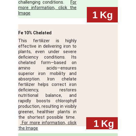
challenging conditions.
For
more information, click the
 1
Kg
Image
Fe 10% Chelated
This fertilizer is highly
effective in delivering iron to
plants, even under severe
deficiency conditions. Its
chelated form—based on
amino acids—ensures
superior iron mobility and
absorption. Iron chelate
fertilizer helps correct iron
deficiency, restores
nutritional balance, and
rapidly boosts chlorophyll
production, resulting in visibly
greener, healthier plants in
the shortest possible time.
 1
Kg
For more information, click
the Image