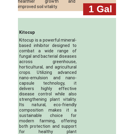
healthier growth and
 1
Gal
improved soil vitality.
Kitocup
Kitocup is a powerful mineral-
based inhibitor designed to
combat a wide range of
fungal and bacterial diseases
across greenhouse,
horticultural, and agricultural
crops. Utilizing advanced
nano-emulsion and nano-
capsule technology, it
delivers highly effective
disease control while also
strengthening plant vitality.
Its natural, eco-friendly
composition makes it a
sustainable choice for
modern farming, offering
both protection and support
for healthy plant