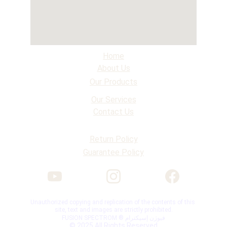
Home
About Us
Our Products
Our Services
Contact Us
Return Policy
Guarantee Policy
Unauthorized copying and replication of the contents of this 
site, text and images are strictly prohibited.
FUSION SPECTROM ® فیوژن إسپکترام
© 2025 All Rights Reserved