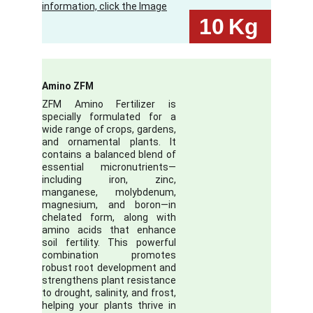
information, click the Image
10
Kg
Amino ZFM
ZFM Amino Fertilizer is
specially formulated for a
wide range of crops, gardens,
and ornamental plants. It
contains a balanced blend of
essential micronutrients—
including iron, zinc,
manganese, molybdenum,
magnesium, and boron—in
chelated form, along with
amino acids that enhance
soil fertility. This powerful
combination promotes
robust root development and
strengthens plant resistance
to drought, salinity, and frost,
helping your plants thrive in