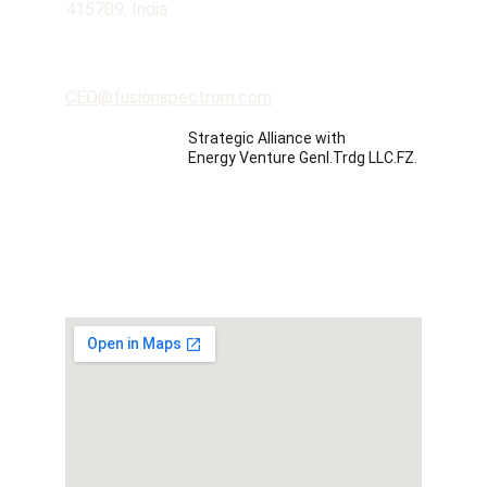
415709, India
Contact
CEO@fusionspectrom.com
Strategic Alliance with 
Energy Venture Genl.Trdg LLC.FZ.